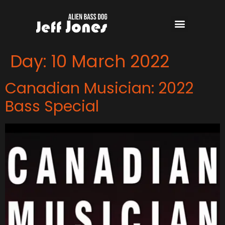
Day:
10 March 2022
Canadian Musician: 2022
Bass Special