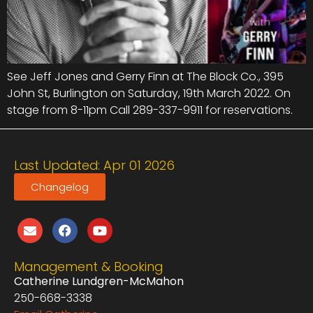
See Jeff Jones and Gerry Finn at The Block Co., 395
John St, Burlington on Saturday, 19th March 2022. On
stage from 8-11pm Call 289-337-9911 for reservations.
Last Updated: Apr 01 2026
Changelog
Management & Booking
Catherine Lundgren-McMahon
250-668-3338