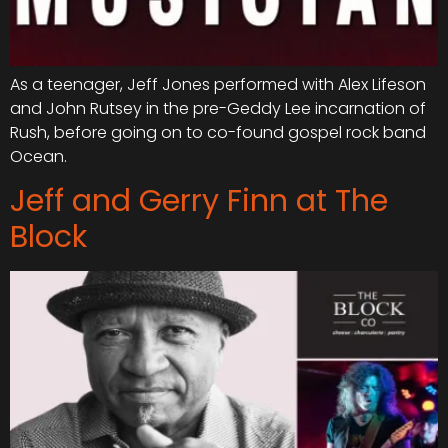
As a teenager, Jeff Jones performed with Alex Lifeson
and John Rutsey in the pre-Geddy Lee incarnation of
Rush, before going on to co-found gospel rock band
Ocean.
Jeff and Gerry Finn at The
Block