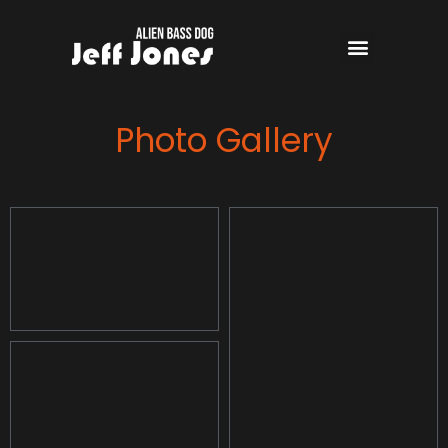
Photo Gallery