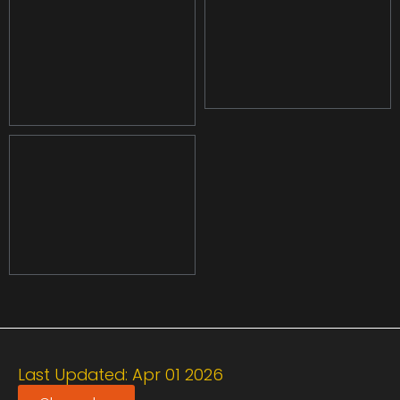
Last Updated: Apr 01 2026